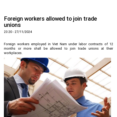
Home
About us
▼
Foreign workers allowed to join trade
News and Events
Vision and mission
▼
unions
Zoning
Development History
HHTP Management Board
▼
23:20 - 27/11/2024
Why's HHTP?
Organization Structure
New policies
Master plan
▼
Foreign workers employed in Viet Nam under labor contracts of 12
Investment Guide
Investors
Functional area planning
Location
▼
months or more shall be allowed to join trade unions at their
workplaces.
Legal Documents
Training and Research
Infrastructure
Investment procedures
▼
Notification - Recruitment
International cooperation
Investment incentives
Investment criteria
Administrative Procedures
▼
FAQs
4th Industrial Revolution
One-stop mechanism
Investment sector
Environment
Notification
Contact
Human Resources
Management and operation
Investment
Recruitment
▼
Land
Contact
Hoa Lac Hi-Tech Park
Weblinks
Labor
Entrepreneur