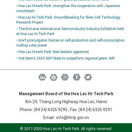
• Hoa Lac Hi-tech Park: strengthen the cooperation with Japanese
counterpart
• Hoa Lac Hi-Tech Park: Groundbreaking for Stem Cell Technology
Research Project
• The first-ever International Semiconductor Industry Exhibition held
at Hoa Lac Hi-Tech Park
• Gov’t promulgates Decree on self-production and self-consumption
rooftop solar power
• Hoa Lac Hi-tech Park: New leaders appointed
• Viet Nam's 2025 GDP likely to outperform regional peers: IMF
Management Board of the Hoa Lac Hi-Tech Park
Km 29, Thang Long Highway, Hoa Lac, Hanoi
Phone: (84 24) 6326 9295 ; Fax: (84 24) 6326 9291
Email :
info@hhtp.gov.vn
© 2017-2020 Hoa Lac Hi-Tech Park. All rights reserved.