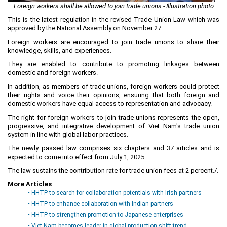
Foreign workers shall be allowed to join trade unions - Illustration photo
Planning and Construction
This is the latest regulation in the revised Trade Union Law which was
Investment Incentives
approved by the National Assembly on November 27.
Foreign workers are encouraged to join trade unions to share their
Others
knowledge, skills, and experiences.
They are enabled to contribute to promoting linkages between
domestic and foreign workers.
In addition, as members of trade unions, foreign workers could protect
their rights and voice their opinions, ensuring that both foreign and
domestic workers have equal access to representation and advocacy.
The right for foreign workers to join trade unions represents the open,
progressive, and integrative development of Viet Nam's trade union
system in line with global labor practices.
The newly passed law comprises six chapters and 37 articles and is
expected to come into effect from July 1, 2025.
The law sustains the contribution rate for trade union fees at 2 percent./.
More Articles
• HHTP to search for collaboration potentials with Irish partners
• HHTP to enhance collaboration with Indian partners
• HHTP to strengthen promotion to Japanese enterprises
• Viet Nam becomes leader in global production shift trend