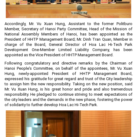
Planning and Construction
Investment Incentives
Accordingly, Mr. Vu Xuan Hung, Assistant to the former Politburo
Others
Member, Secretary of Hanoi Party Committee, Head of the Mission of
National Assembly Members of Hanoi, has been appointed as the
President of HHTP Management Board; Mr. Dinh Tran Quan, Member in
charge of the Board, General Director of Hoa Lac Hi-Tech Park
Development One-Member Limited Liability Company, has been
appointed as the Vice President of HHTP Management Board.
Following congratulatory and directive remarks by the Chairman of
Hanoi People's Committee, on behalf of the appointees, Mr. Vu Xuan
Hung, newly-appointed President of HHTP Management Board,
expressed his gratitude for great regard and trust of the City leadership
to assign him the new responsibility. Taking on the new position, said
Mr. Vu Xuan Hung, is his great honor and pride and also tremendous
responsibility. He pledged to continue striving to meet expectations of
the city leaders and the demands in the new phase, fostering the power
of solidarity to further develop Hoa Lac Hi-Tech Park.