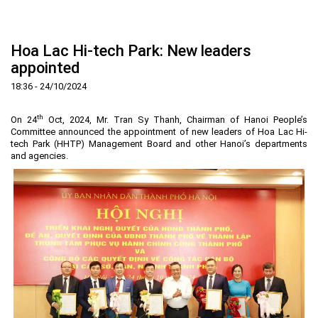
Home
About us
▼
Hoa Lac Hi-tech Park: New leaders
News and Events
Vision and mission
▼
appointed
Zoning
Development History
HHTP Management Board
▼
18:36 - 24/10/2024
Why's HHTP?
Organization Structure
New policies
Master plan
▼
th
On 24
Oct, 2024, Mr. Tran Sy Thanh, Chairman of Hanoi People’s
Investment Guide
Investors
Functional area planning
Location
▼
Committee announced the appointment of new leaders of Hoa Lac Hi-
tech Park (HHTP) Management Board and other Hanoi’s departments
Legal Documents
Training and Research
Infrastructure
Investment procedures
▼
and agencies.
Notification - Recruitment
International cooperation
Investment incentives
Investment criteria
Administrative Procedures
▼
FAQs
4th Industrial Revolution
One-stop mechanism
Investment sector
Environment
Notification
Contact
Human Resources
Management and operation
Investment
Recruitment
▼
Land
Contact
Hoa Lac Hi-Tech Park
Weblinks
Labor
Entrepreneur