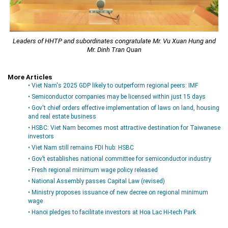
Leaders of HHTP and subordinates congratulate Mr. Vu Xuan Hung and
Mr. Dinh Tran Quan
More Articles
• Viet Nam's 2025 GDP likely to outperform regional peers: IMF
• Semiconductor companies may be licensed within just 15 days
• Gov't chief orders effective implementation of laws on land, housing
and real estate business
• HSBC: Viet Nam becomes most attractive destination for Taiwanese
investors
• Viet Nam still remains FDI hub: HSBC
• Gov’t establishes national committee for semiconductor industry
• Fresh regional minimum wage policy released
• National Assembly passes Capital Law (revised)
• Ministry proposes issuance of new decree on regional minimum
wage
• Hanoi pledges to facilitate investors at Hoa Lac Hi-tech Park