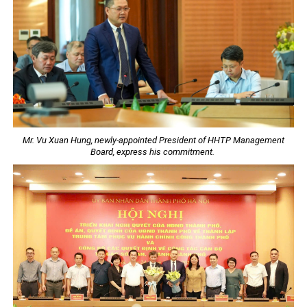
Mr. Vu Xuan Hung, newly-appointed President of HHTP Management
Board, express his commitment.