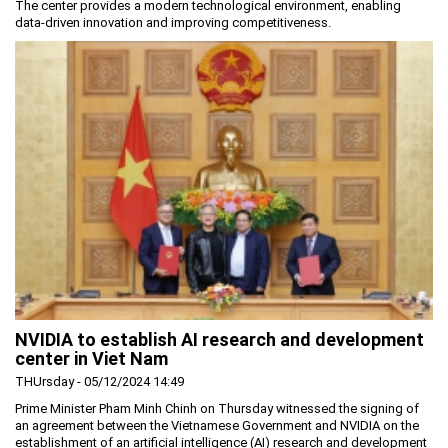
The center provides a modern technological environment, enabling
data-driven innovation and improving competitiveness.
NVIDIA to establish AI research and development
center in Viet Nam
THUrsday - 05/12/2024 14:49
Prime Minister Pham Minh Chinh on Thursday witnessed the signing of
an agreement between the Vietnamese Government and NVIDIA on the
establishment of an artificial intelligence (AI) research and development