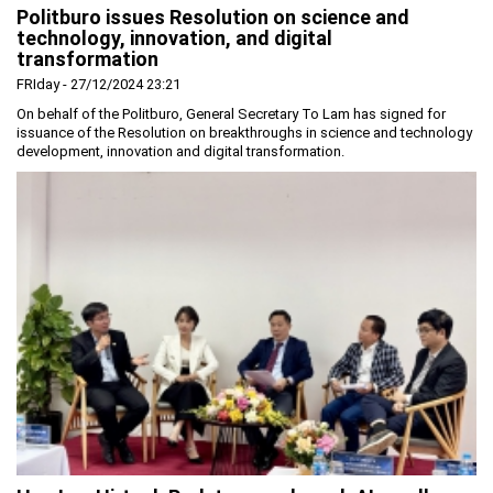
Politburo issues Resolution on science and
Planning and Construction
technology, innovation, and digital
transformation
Investment Incentives
FRIday - 27/12/2024 23:21
Others
On behalf of the Politburo, General Secretary To Lam has signed for
issuance of the Resolution on breakthroughs in science and technology
development, innovation and digital transformation.