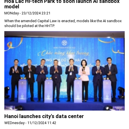
Hoa Lac Hi-tech Park to soon launch AI sandbox
model
MONday - 23/12/2024 23:21
When the amended Capital Law is enacted, models like the AI sandbox
should be piloted at the HHTP.
Hanoi launches city's data center
WEDnesday - 11/12/2024 11:42