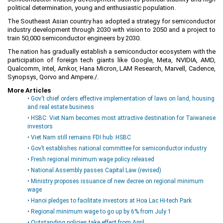
political determination, young and enthusiastic population.
Planning and Construction
The Southeast Asian country has adopted a strategy for semiconductor
Investment Incentives
industry development through 2030 with vision to 2050 and a project to
train 50,000 semiconductor engineers by 2030.
Others
The nation has gradually establish a semiconductor ecosystem with the
participation of foreign tech giants like Google, Meta, NVIDIA, AMD,
Qualcomm, Intel, Amkor, Hana Micron, LAM Research, Marvell, Cadence,
Synopsys, Qorvo and Ampere./.
More Articles
• Gov't chief orders effective implementation of laws on land, housing
and real estate business
• HSBC: Viet Nam becomes most attractive destination for Taiwanese
investors
• Viet Nam still remains FDI hub: HSBC
• Gov’t establishes national committee for semiconductor industry
• Fresh regional minimum wage policy released
• National Assembly passes Capital Law (revised)
• Ministry proposes issuance of new decree on regional minimum
wage
• Hanoi pledges to facilitate investors at Hoa Lac Hi-tech Park
• Regional minimum wage to go up by 6% from July 1
• Outstanding policies take effect from April