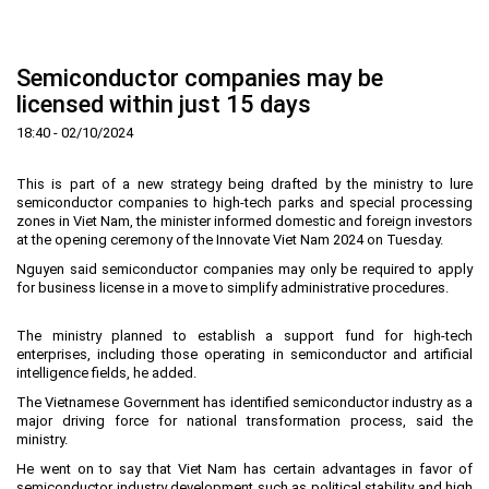
Home
About us
▼
Semiconductor companies may be
News and Events
Vision and mission
▼
licensed within just 15 days
Zoning
Development History
HHTP Management Board
▼
18:40 - 02/10/2024
Why's HHTP?
Organization Structure
New policies
Master plan
▼
This is part of a new strategy being drafted by the ministry to lure
Investment Guide
Investors
Functional area planning
Location
▼
semiconductor companies to high-tech parks and special processing
zones in Viet Nam, the minister informed domestic and foreign investors
Legal Documents
Training and Research
Infrastructure
Investment procedures
▼
at the opening ceremony of the Innovate Viet Nam 2024 on Tuesday.
Nguyen said semiconductor companies may only be required to apply
Notification - Recruitment
International cooperation
Investment incentives
Investment criteria
Administrative Procedures
▼
for business license in a move to simplify administrative procedures.
FAQs
4th Industrial Revolution
One-stop mechanism
Investment sector
Environment
Notification
The ministry planned to establish a support fund for high-tech
Contact
Human Resources
Management and operation
Investment
Recruitment
▼
enterprises, including those operating in semiconductor and artificial
intelligence fields, he added.
Land
Contact
The Vietnamese Government has identified semiconductor industry as a
Hoa Lac Hi-Tech Park
Weblinks
major driving force for national transformation process, said the
ministry.
Labor
He went on to say that Viet Nam has certain advantages in favor of
Entrepreneur
semiconductor industry development such as political stability and high